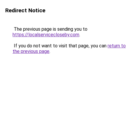
Redirect Notice
The previous page is sending you to
https://localservicecloseby.com
.
If you do not want to visit that page, you can
return to
the previous page
.